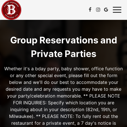
Toggl
naviga