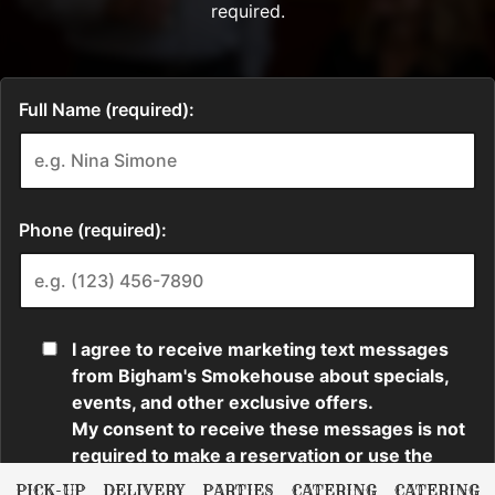
PICK-UP
DELIVERY
PARTIES
CATERING
CATERING