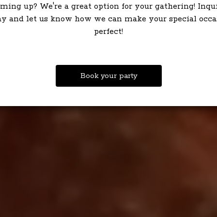
ming up? We're a great option for your gathering! Inqu
ay and let us know how we can make your special occa
perfect!
Book your party