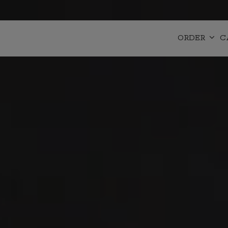
ORDER
C