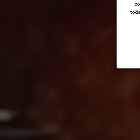
co
tod