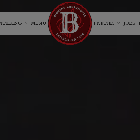
ATERING
MENU
PARTIES
JOBS