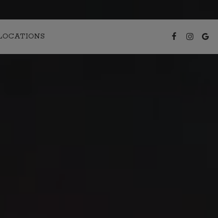
LOCATIONS