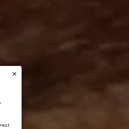
×
-
event