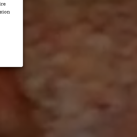
ire
sion