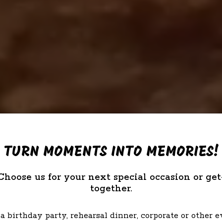
TURN MOMENTS INTO MEMORIES!
Choose us for your next special occasion or get
together.
a birthday party, rehearsal dinner, corporate or other 