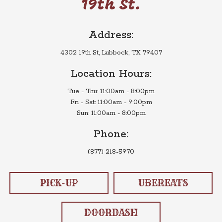
19th St.
Address:
4302 19th St, Lubbock, TX 79407
Location Hours:
Tue - Thu: 11:00am - 8:00pm
Fri - Sat: 11:00am - 9:00pm
Sun: 11:00am - 8:00pm
Phone:
(877) 218-5970
PICK-UP
UBEREATS
DOORDASH