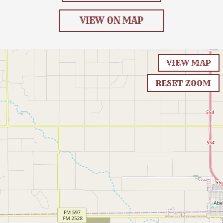
VIEW ON MAP
VIEW MAP
RESET ZOOM