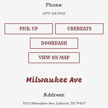
Phone:
(877) 218-5965
PICK-UP
UBEREATS
DOORDASH
VIEW ON MAP
Milwaukee Ave
Address:
5012 Milwaukee Ave, Lubbock, TX 79407