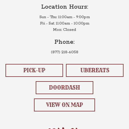
Location Hours:
Sun - Thu: 11:00am - 9:00pm
Fri - Sat: 11:00am - 10:00pm
Mon: Closed
Phone:
(877) 218-6058
PICK-UP
UBEREATS
DOORDASH
VIEW ON MAP