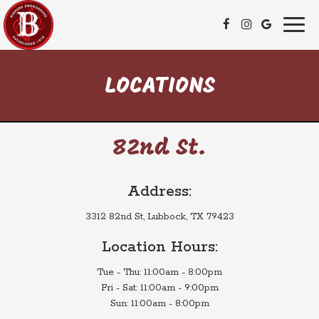
Toggl
naviga
LOCATIONS
82nd St.
Address:
3312 82nd St, Lubbock, TX 79423
Location Hours:
Tue - Thu: 11:00am - 8:00pm
Fri - Sat: 11:00am - 9:00pm
Sun: 11:00am - 8:00pm